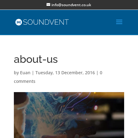
info@soundvent.co.uk
about-us
by
Euan
|
Tuesday, 13 December, 2016
|
0
comments