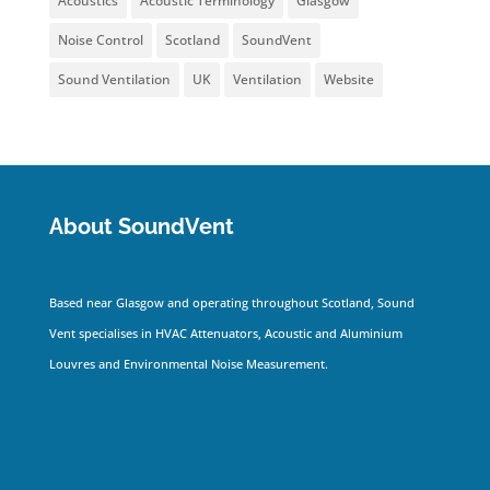
Acoustics
Acoustic Terminology
Glasgow
Noise Control
Scotland
SoundVent
Sound Ventilation
UK
Ventilation
Website
About SoundVent
Based near Glasgow and operating throughout Scotland, Sound
Vent specialises in HVAC Attenuators, Acoustic and Aluminium
Louvres and Environmental Noise Measurement.