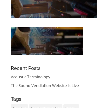
Recent Posts
Acoustic Terminology
The Sound Ventilation Website is Live
Tags