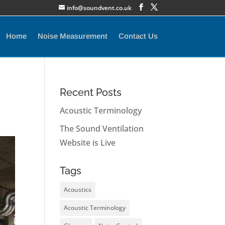
info@soundvent.co.uk
Home
Noise Measurement
Contact Us
Recent Posts
Acoustic Terminology
The Sound Ventilation
Website is Live
Tags
Acoustics
Acoustic Terminology