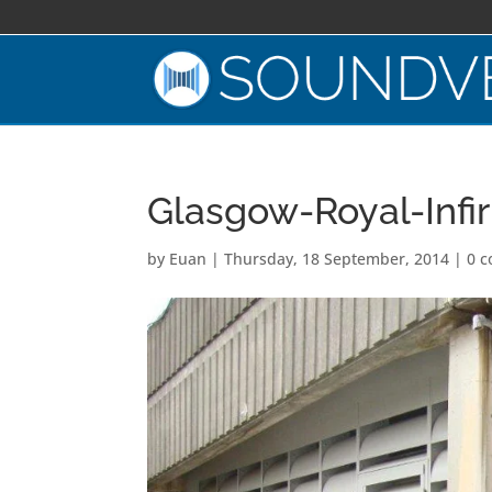
Glasgow-Royal-Infi
by
Euan
|
Thursday, 18 September, 2014
|
0 