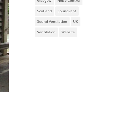
Glasgow
Noise Control
Scotland
SoundVent
Sound Ventilation
UK
Ventilation
Website