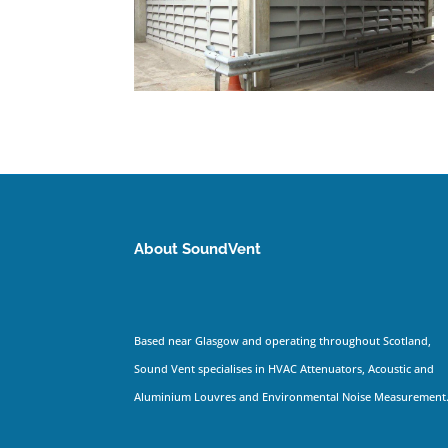
About SoundVent
Based near Glasgow and operating throughout Scotland,
Sound Vent specialises in HVAC Attenuators, Acoustic and
Aluminium Louvres and Environmental Noise Measurement