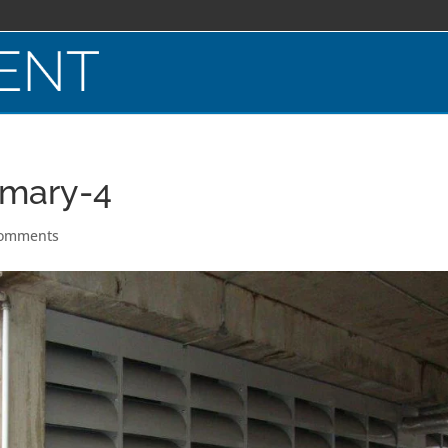
rmary-4
comments