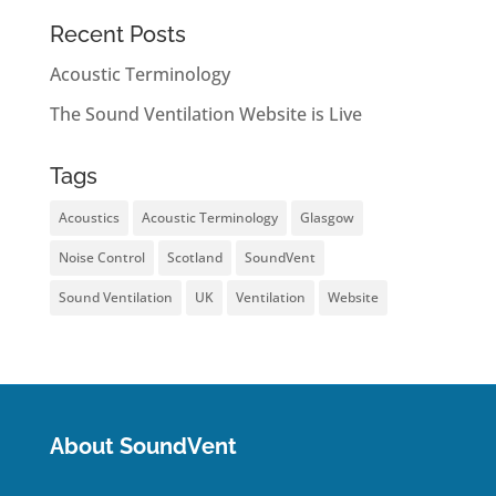
Recent Posts
Acoustic Terminology
The Sound Ventilation Website is Live
Tags
Acoustics
Acoustic Terminology
Glasgow
Noise Control
Scotland
SoundVent
Sound Ventilation
UK
Ventilation
Website
About SoundVent