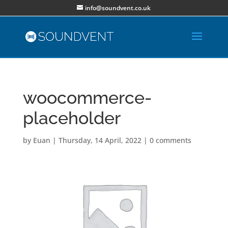
info@soundvent.co.uk
woocommerce-
placeholder
by
Euan
|
Thursday, 14 April, 2022
|
0 comments