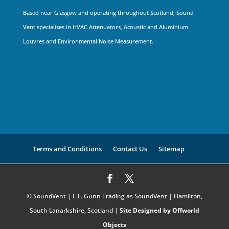
Based near Glasgow and operating throughout Scotland, Sound
Vent specialises in HVAC Attenuators, Acoustic and Aluminium
Louvres and Environmental Noise Measurement.
Terms and Conditions
Contact Us
Sitemap
© SoundVent | E.F. Gunn Trading as SoundVent | Hamilton,
South Lanarkshire, Scotland |
Site Designed by Offworld
Objects